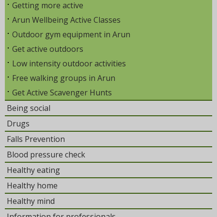
Getting more active
Arun Wellbeing Active Classes
Outdoor gym equipment in Arun
Get active outdoors
Low intensity outdoor activities
Free walking groups in Arun
Get Active Scavenger Hunts
Being social
Drugs
Falls Prevention
Blood pressure check
Healthy eating
Healthy home
Healthy mind
Information for professionals