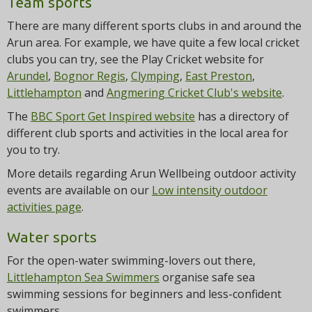
Team sports
There are many different sports clubs in and around the
Arun area. For example, we have quite a few local cricket
clubs you can try, see the Play Cricket website for
Arundel
,
Bognor Regis
,
Clymping
,
East Preston
,
Littlehampton
and
Angmering Cricket Club's website
.
The
BBC Sport Get Inspired website
has a directory of
different club sports and activities in the local area for
you to try.
More details regarding Arun Wellbeing outdoor activity
events are available on our
Low intensity outdoor
activities page
.
Water sports
For the open-water swimming-lovers out there,
Littlehampton Sea Swimmers
organise safe sea
swimming sessions for beginners and less-confident
swimmers.