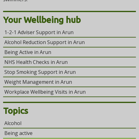
Your Wellbeing hub
1-2-1 Adviser Support in Arun
Alcohol Reduction Support in Arun
Being Active in Arun
NHS Health Checks in Arun
Stop Smoking Support in Arun
Weight Management in Arun
Workplace Wellbeing Visits in Arun
Topics
Alcohol
Being active