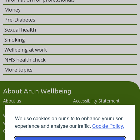
Money
Pre-Diabetes
Sexual health
Smoking
Wellbeing at work
NHS health check
More topics
About Arun Wellbeing
About us
Accessibility Statement
Local wellbeing hub
Accessibility
What's going on
Languages
We use cookies on our site to enhance your user
Wellbeing campaigns
Disclaimer
experience and analyse our traffic.
Cookie Policy.
Contact us
Privacy policy