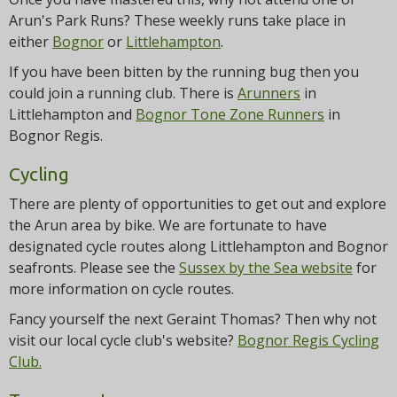
Arun's Park Runs? These weekly runs take place in
either
Bognor
or
Littlehampton
.
If you have been bitten by the running bug then you
could join a running club. There is
Arunners
in
Littlehampton and
Bognor Tone Zone Runners
in
Bognor Regis.
Cycling
There are plenty of opportunities to get out and explore
the Arun area by bike. We are fortunate to have
designated cycle routes along Littlehampton and Bognor
seafronts. Please see the
Sussex by the Sea website
for
more information on cycle routes.
Fancy yourself the next Geraint Thomas? Then why not
visit our local cycle club's website?
Bognor Regis Cycling
Club.