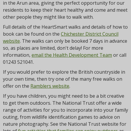
in the Arun area, giving the perfect opportunity for our
residents to keep their heart healthy and come and meet
other people they might like to walk with.
Full details of the HeartSmart walks and details of how to
book can be found on the
Chichester District Council
website
. The walks can only be booked 7 days in advance
so, as places are limited, don't delay! For more
information,
email the Health Development Team
or call
01243 521041.
If you would prefer to explore the British countryside in
your own time, then try one of the many free walks on
offer on the
Ramblers website
.
If you have children, you might need to be a bit creative
to get them outdoors. The National Trust offer a wide
range of activities for you to incorporate into your family
outing, from wildlife identification games to advice on
nature photography. See the National Trust website for