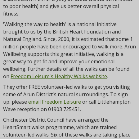
to poor health) and give us better overall physical
fitness.
'Walking the way to health' is a national initiative
brought to us by the British Heart Foundation and
Natural England. Since, 2000, it is estimated that some 1
million people have been encouraged to walk more. Arun
Wellbeing supports this great initiative, walking is a
great way to get fit and improve your emotional
wellbeing. Further details of all the walks can be found
on
Freedom Leisure's Healthy Walks website
.
They offer FREE volunteer-led walks to get you visiting
some of Arun District's natural surroundings. To sign
up, please
email Freedom Leisure
or call Littlehampton
Wave reception on 01903 725451.
Chichester District Council have arranged the
HeartSmart walks programme, which are trained
volunteer-led walks. Six of these walks are taking place