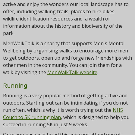
active and enjoy the wonders our local landscape has to
offer, including walking trails, places to hire bikes,
wildlife identification resources and a wealth of
information about the history and biodiversity of the
park.
MenWalkTalk is a charity that supports Men's Mental
Wellbeing by organising walks to encourage more men
to get outdoors, open up and forge new friendships with
other men in the community. You can join them for a
walk by visiting the
MenWalkTalk website
.
Running
Running is a very popular method of getting active and
outdoors. Starting out can be intimidating if you do not
run often, which is why it is worth trying out the
NHS
Couch to 5K running plan
, which is designed to help you
succeed in running 5K in just 9 weeks.
Once you have mastered this, why not attend one of