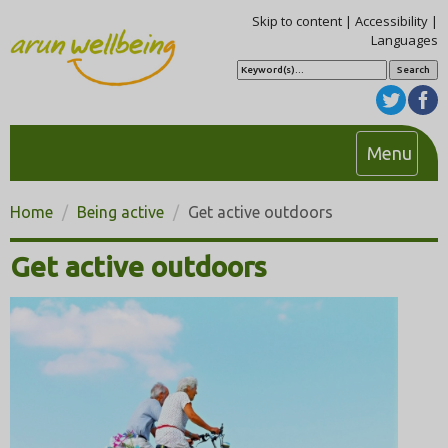
Skip to content
|
Accessibility
|
Languages
S
e
a
r
c
h
T
Menu
o
g
Home
Being active
Get active outdoors
g
l
Get active outdoors
e
n
a
v
i
g
a