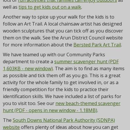
lots of
fun activities that families can enjoy outdoors
as
well as
tips to get kids out on a walk
.
Another way to spice up your walk for the kids is to
follow an Art Trail. A local chainsaw artist has designed
wooden sculptures that you can tick off as you discover
them on the walk. See the Arun District Council website
for more information about the
Bersted Park Art Trail
.
We have teamed up with our Community Parks
department to create a
summer scavenger hunt (PDF
1,603KB - new window)
. The aim is to find as many items
as possible and tick them off as you go. This is a great
activity for the whole family to get involved in, or as a
friendly competition for the kids to practice their
identification skills. We have included a list of parks for
you to visit too. See our
new beach-themed scavenger
hunt (PDF - opens in new window - 1.18MB)
.
The
South Downs National Park Authority (SDNPA)
website
offers plenty of ideas about how you can get