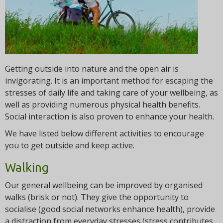
t
i
o
n
Getting outside into nature and the open air is
invigorating. It is an important method for escaping the
stresses of daily life and taking care of your wellbeing, as
well as providing numerous physical health benefits.
Social interaction is also proven to enhance your health.
We have listed below different activities to encourage
you to get outside and keep active.
Walking
Our general wellbeing can be improved by organised
walks (brisk or not). They give the opportunity to
socialise (good social networks enhance health), provide
a distraction from everyday stresses (stress contributes