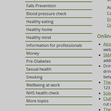
Falls Prevention
Ad
Ca
Blood pressure check
Em
Healthy eating
On
Healthy home
Onlin
Healthy mind
Alc
Information for professionals
webs
Money
SMA
addi
Pre-Diabetes
Drin
Sexual health
drin
bet
Smoking
The
Wellbeing at work
123 
NHS health check
Sob
Clu
More topics
cut 
The