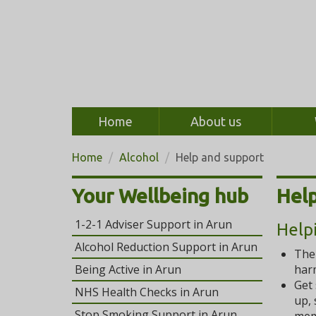
Home
About us
Home
Alcohol
Help and support
Your Wellbeing hub
Help
1-2-1 Adviser Support in Arun
Help
Alcohol Reduction Support in Arun
Th
Being Active in Arun
harm
Get 
NHS Health Checks in Arun
up, 
Stop Smoking Support in Arun