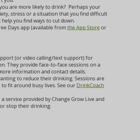
t you.
 you are more likely to drink? Perhaps your
y, stress or a situation that you find difficult
 help you find ways to cut down.
ree Days app (available from
the App Store
or
port (or video calling/text support) for
ten. They provide face-to-face sessions on a
more information and contact details.
nting to reduce their drinking. Sessions are
to fit around busy lives. See our
DrinkCoach
a service provided by Change Grow Live and
r stop their drinking.