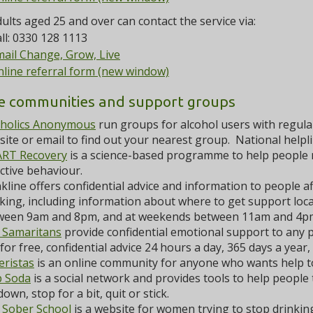
ults aged 25 and over can contact the service via:
ll: 0330 128 1113
ail Change, Grow, Live
line referral form (new window)
e communities and support groups
oholics Anonymous
run groups for alcohol users with regular
ite or email to find out your nearest group. National help
RT Recovery
is a science-based programme to help people 
ctive behaviour.
kline offers confidential advice and information to people a
king, including information about where to get support loca
ween 9am and 8pm, and at weekends between 11am and 4p
 Samaritans
provide confidential emotional support to any pe
for free, confidential advice 24 hours a day, 365 days a year,
eristas
is an online community for anyone who wants help to
b Soda
is a social network and provides tools to help people 
down, stop for a bit, quit or stick.
 Sober School
is a website for women trying to stop drinkin