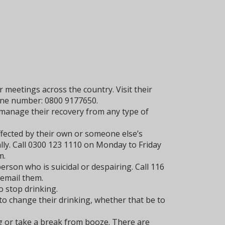
 meetings across the country. Visit their
line number: 0800 9177650.
manage their recovery from any type of
ffected by their own or someone else’s
lly. Call 0300 123 1110 on Monday to Friday
m.
rson who is suicidal or despairing. Call 116
 email them.
 stop drinking.
to change their drinking, whether that be to
g or take a break from booze. There are