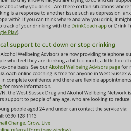
ber so they know what you are trying to do and can suppor
k about why you drink - Are there certain situations where
king is a response to another issue such as depression, anxiet
ope with? If you can think where and why you drink, it might
 track of your drinking with the
DrinkCoach app
or Drink F
gle Play
).
ocal support to cut down or stop drinking
Alcohol Wellbeing Advisors are now providing telephone sup
le who feel they are drinking a bit too much, a little too of
-to-one basis. See our
Alcohol Wellbeing Advisors page
for 
kCoach online coaching is free for anyone in West Sussex wa
 in complete confidence and there are flexible appointments 
e
for more information.
N, the West Sussex Drug and Alcohol Wellbeing Network is 
rs support to people of any age, who are looking to reduce o
ung people aged 24 and under can contact the service via:
ll: 0330 128 1113
ail Change, Grow, Live
line referral form (new window)