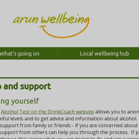
What's going on
Local wellbeing hub
 and support
ing yourself
e
Alcohol Test on the DrinkCoach website
allows you to anony
ful levels and to get advice and information about alcohol.
support from family or friends - if you are concerned about
support from others can help you through the process. If pos