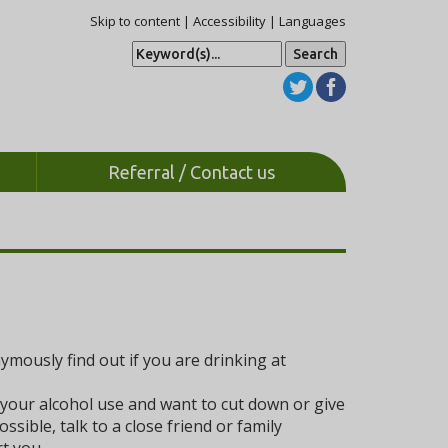
Skip to content
|
Accessibility
|
Languages
S
e
a
r
c
h
Referral / Contact us
mously find out if you are drinking at
 your alcohol use and want to cut down or give
sible, talk to a close friend or family