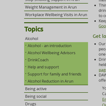
mem
Thin
Weight Management in Arun
drin
Workplace Wellbeing Visits in Arun
to c
Keep
Goo
Topics
Get l
Alcohol
Our 
Alcohol - an introduction
peop
Alcohol Wellbeing Advisors
one
Drin
DrinkCoach
held
Help and support
pag
Support for family and friends
DAW
offe
Alcohol Reduction in Arun
Yo
Being active
Ca
Being social
Em
Drugs
On