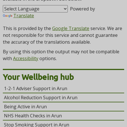
t
i
Powered by
o
Translate
n
This is provided by the
Google Translate
service. We are
not responsible for this service and cannot guarantee
the accuracy of the translations available.
By using this option the output may not be compatible
with
Accessibility
options.
Your Wellbeing hub
1-2-1 Adviser Support in Arun
Alcohol Reduction Support in Arun
Being Active in Arun
NHS Health Checks in Arun
Stop Smoking Support in Arun