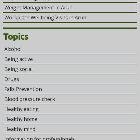
Weight Management in Arun
Workplace Wellbeing Visits in Arun
Topics
Alcohol
Being active
Being social
Drugs
Falls Prevention
Blood pressure check
Healthy eating
Healthy home
Healthy mind
Information for professionals