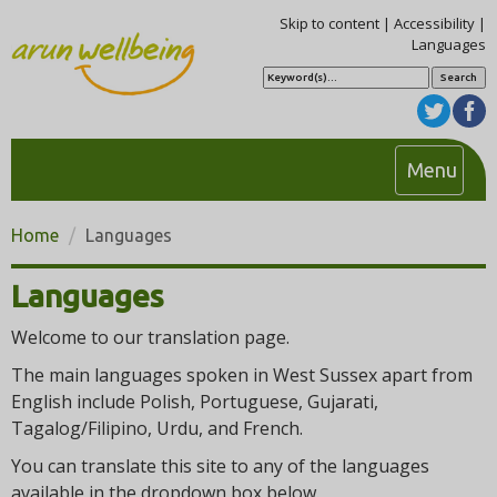
Skip to content
|
Accessibility
|
Languages
S
e
a
r
c
h
T
Menu
o
g
Home
Languages
g
l
Languages
e
n
Welcome to our translation page.
a
The main languages spoken in West Sussex apart from
v
English include Polish, Portuguese, Gujarati,
i
Tagalog/Filipino, Urdu, and French.
g
You can translate this site to any of the languages
a
available in the dropdown box below.