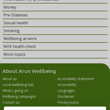
Money
Pre-Diabetes
Sexual health
Smoking
Wellbeing at work
NHS health check
More topics
About Arun Wellbeing
About us
Accessibility Statement
Local wellbeing hub
Accessibility
What's going on
Languages
Wellbeing campaigns
Disclaimer
Contact us
Privacy policy