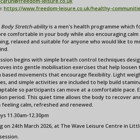
carun@freedom-leisure.co.uk
e:
https://www.freedom-leisure.co.uk/healthy-communiti
Body Stretch-ability
is a men's health programme which fo
re comfortable in your body while also encouraging calm 
ing, relaxed and suitable for anyone who would like to m
ind.
ssion begins with simple breath control techniques desig
ves into gentle mobilisation exercises that help loosen 
h based movements that encourage flexibility. Light wei
es, and simple activities are included to help build stamin
ptable so participants can move at a comfortable pace. Ea
ion period. This quiet time allows the body to recover an
n feeling calm, refreshed and renewed.
ys 11.30am-12.30pm
ng on 24th March 2026, at The Wave Leisure Centre in Lit
session.