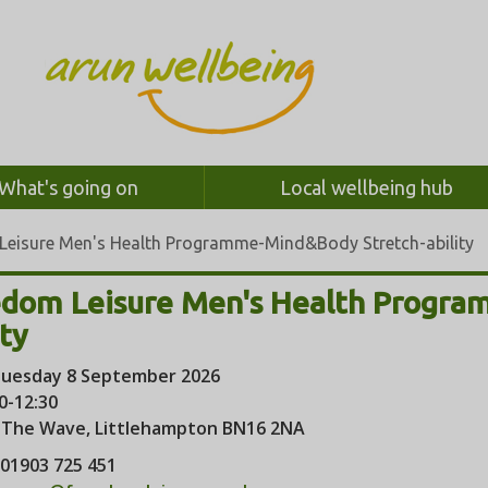
What's going on
Local wellbeing hub
Leisure Men's Health Programme-Mind&Body Stretch-ability
edom Leisure Men's Health Progr
ity
uesday 8 September 2026
0-12:30
:
The Wave, Littlehampton BN16 2NA
01903 725 451