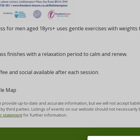
ass for men aged 18yrs+ uses gentle exercises with weights
ass finishes with a relaxation period to calm and renew.
fee and social available after each session.
 provide up-to-date and accurate information, but we will not accept liabili
by third parties. Listings of events on our website should not necessaril
er statement
for further information.