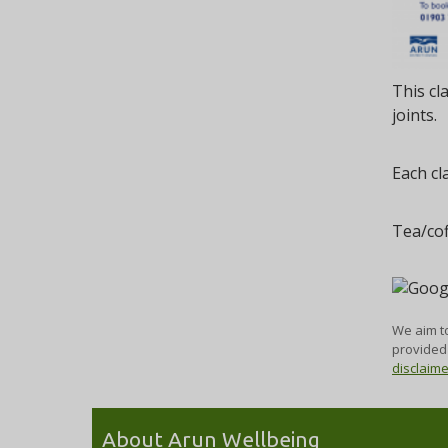
This cl
joints.
Each cl
Tea/cof
We aim to
provided 
disclaim
About Arun Wellbeing