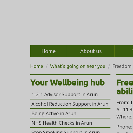
Home
About us
Home
What's going on near you
Freedom 
Your Wellbeing hub
Fre
abil
1-2-1 Adviser Support in Arun
From:
T
Alcohol Reduction Support in Arun
At:
11:3
Being Active in Arun
Where
NHS Health Checks in Arun
Phone:
Stop Smoking Support in Arun