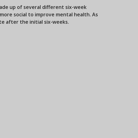
de up of several different six-week
more social to improve mental health. As
e after the initial six-weeks.