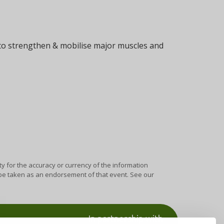
 to strengthen & mobilise major muscles and
ty for the accuracy or currency of the information
y be taken as an endorsement of that event. See our
In partnership with