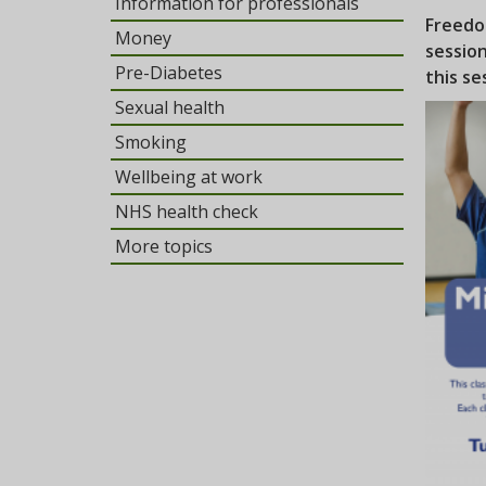
Information for professionals
Freedo
Money
sessio
Pre-Diabetes
this se
Sexual health
Smoking
Wellbeing at work
NHS health check
More topics