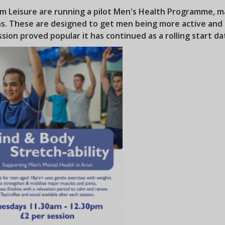
m Leisure are running a pilot Men's Health Programme, ma
ns. These are designed to get men being more active and 
ssion proved popular it has continued as a rolling start dat