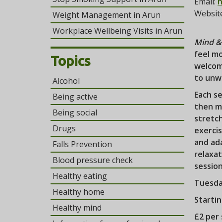
Email:
h
Websit
Weight Management in Arun
Workplace Wellbeing Visits in Arun
Mind & 
feel mo
Topics
welcom
to unw
Alcohol
Each se
Being active
then mo
Being social
stretc
Drugs
exercis
and ada
Falls Prevention
relaxat
Blood pressure check
sessio
Healthy eating
Tuesda
Healthy home
Starti
Healthy mind
£2 per 