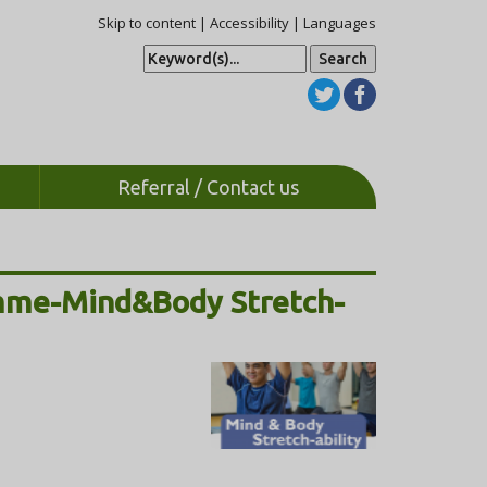
Skip to content
|
Accessibility
|
Languages
S
e
a
r
c
h
Referral / Contact us
amme-Mind&Body Stretch-