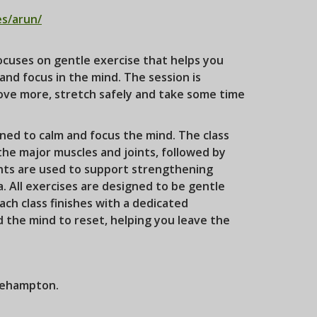
es/arun/
cuses on gentle exercise that helps you
and focus in the mind. The session is
ove more, stretch safely and take some time
ned to calm and focus the mind. The class
the major muscles and joints, followed by
ghts are used to support strengthening
a. All exercises are designed to be gentle
ch class finishes with a dedicated
d the mind to reset, helping you leave the
tlehampton.