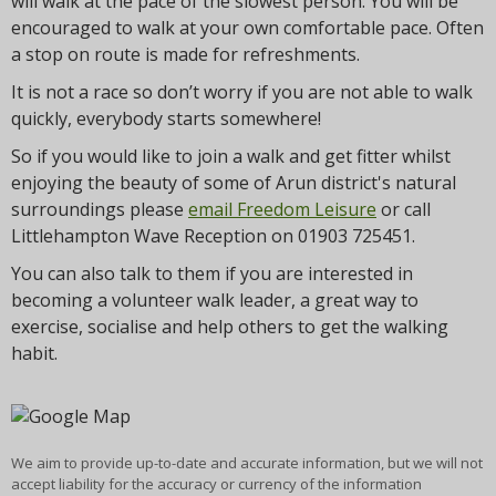
will walk at the pace of the slowest person. You will be
encouraged to walk at your own comfortable pace. Often
a stop on route is made for refreshments.
It is not a race so don’t worry if you are not able to walk
quickly, everybody starts somewhere!
So if you would like to join a walk and get fitter whilst
enjoying the beauty of some of Arun district's natural
surroundings please
email Freedom Leisure
or call
Littlehampton Wave Reception on 01903 725451.
You can also talk to them if you are interested in
becoming a volunteer walk leader, a great way to
exercise, socialise and help others to get the walking
habit.
We aim to provide up-to-date and accurate information, but we will not
accept liability for the accuracy or currency of the information