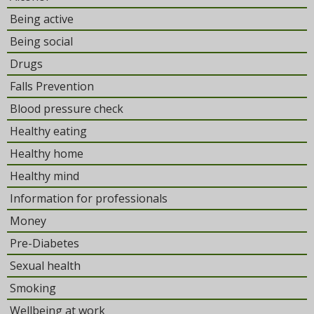
Being active
Being social
Drugs
Falls Prevention
Blood pressure check
Healthy eating
Healthy home
Healthy mind
Information for professionals
Money
Pre-Diabetes
Sexual health
Smoking
Wellbeing at work