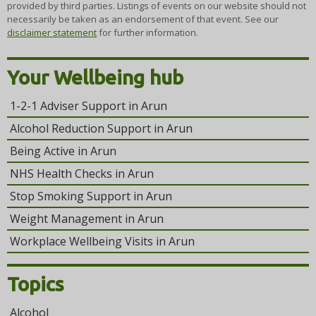
provided by third parties. Listings of events on our website should not
necessarily be taken as an endorsement of that event. See our
disclaimer statement
for further information.
Your Wellbeing hub
1-2-1 Adviser Support in Arun
Alcohol Reduction Support in Arun
Being Active in Arun
NHS Health Checks in Arun
Stop Smoking Support in Arun
Weight Management in Arun
Workplace Wellbeing Visits in Arun
Topics
Alcohol