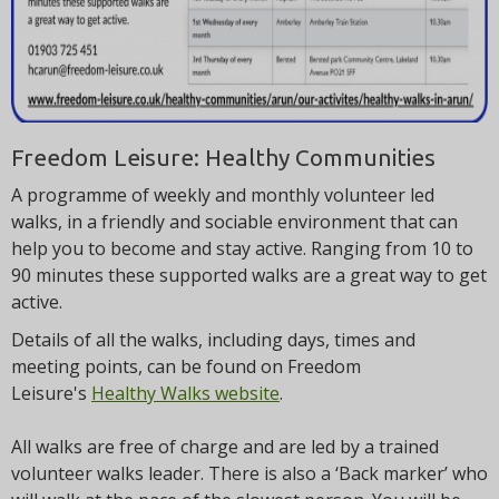
Freedom Leisure: Healthy Communities
A programme of weekly and monthly volunteer led
walks, in a friendly and sociable environment that can
help you to become and stay active. Ranging from 10 to
90 minutes these supported walks are a great way to get
active.
Details of all the walks, including days, times and
meeting points, can be found on Freedom
Leisure's
Healthy Walks website
.
All walks are free of charge and are led by a trained
volunteer walks leader. There is also a ‘Back marker’ who