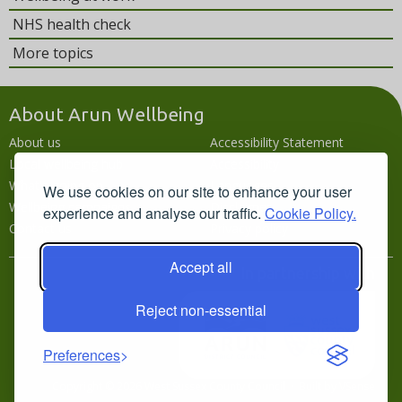
NHS health check
More topics
About Arun Wellbeing
About us
Accessibility Statement
Local wellbeing hub
Accessibility
What's going on
Languages
We use cookies on our site to enhance your user
Wellbeing campaigns
Disclaimer
experience and analyse our traffic.
Cookie Policy.
Contact us
Privacy policy
Accept all
In partnership with
Reject non-essential
Preferences
Copyright © 2026 West Sussex County Council · Built by
VSense