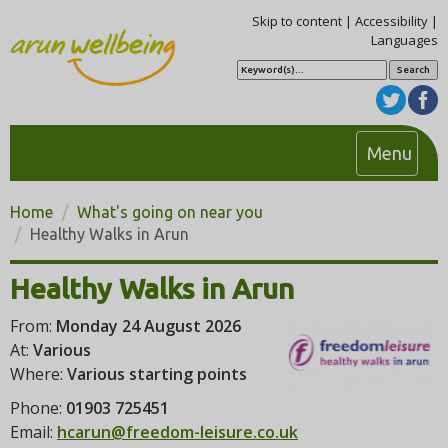
Skip to content
|
Accessibility
|
Languages
S
e
a
r
c
h
T
Menu
o
g
Home
What's going on near you
g
Healthy Walks in Arun
l
e
Healthy Walks in Arun
n
From:
Monday 24 August 2026
a
At:
Various
v
Where:
Various starting points
i
g
Phone:
01903 725451
a
Email:
hcarun@freedom-leisure.co.uk