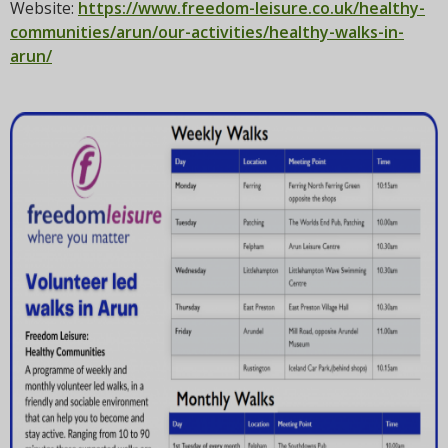
t
Website:
https://www.freedom-leisure.co.uk/healthy-
i
communities/arun/our-activities/healthy-walks-in-
o
arun/
n